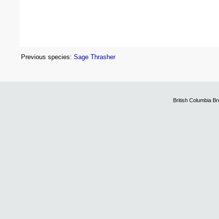
Previous species:
Sage Thrasher
British Columbia B