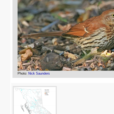
Photo:
Nick Saunders