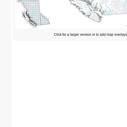
Click for a larger version or to add map overlay