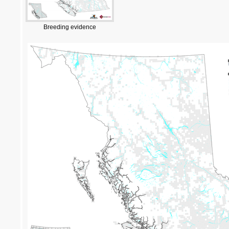
Breeding evidence