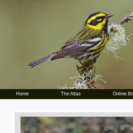
Home
The Atlas
Online B