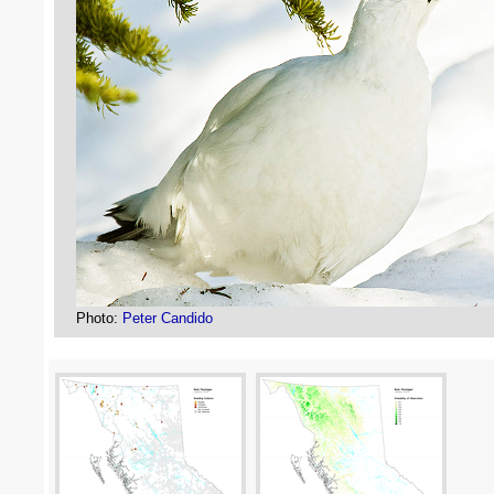
Photo:
Peter Candido