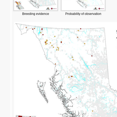
Breeding evidence
Probability of observation