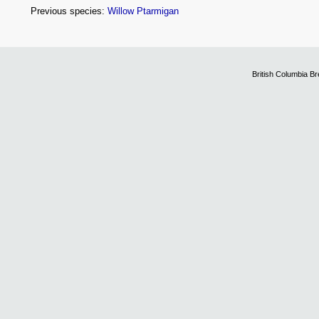
Previous species:
Willow Ptarmigan
British Columbia B