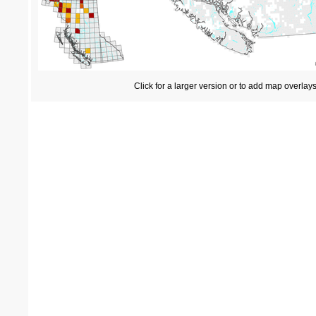
Click for a larger version or to add map overlay