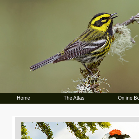
Home
The Atlas
Online B