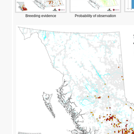
Breeding evidence
Probability of observation