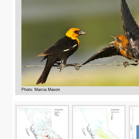
Photo: Marcia Mason