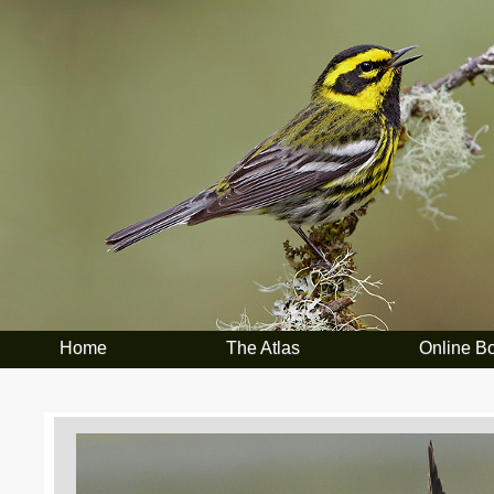
Home
The Atlas
Online B