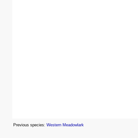
Previous species:
Western Meadowlark