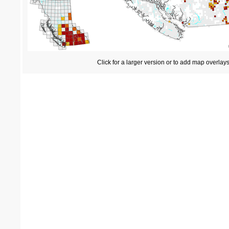
Click for a larger version or to add map overlay