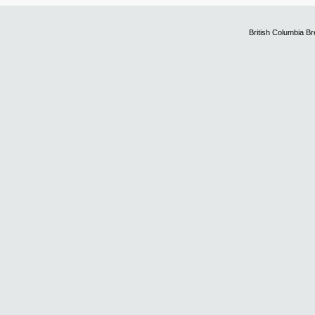
British Columbia B