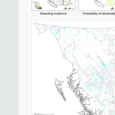
Breeding evidence
Probability of observat