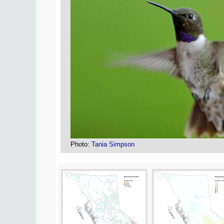
Photo:
Tania Simpson