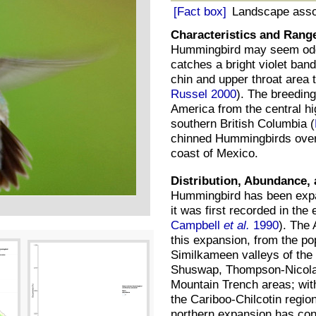
[Fact box]
Landscape asso
Characteristics and Rang
Hummingbird may seem odd
catches a bright violet band
chin and upper throat area t
Russel 2000
). The breedin
America from the central hig
southern British Columbia (
chinned Hummingbirds overw
coast of Mexico.
Distribution, Abundance, 
Hummingbird has been expan
it was first recorded in the 
Campbell
et al.
1990
). The 
this expansion, from the p
Similkameen valleys of the 
Shuswap, Thompson-Nicola,
Mountain Trench areas; with
the Cariboo-Chilcotin region
northern expansion has cont