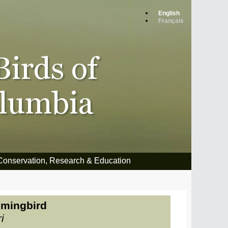
English
Français
Conservation, Research & Education
mingbird
i