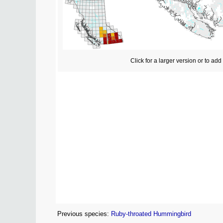
Click for a larger version or to ad
Previous species:
Ruby-throated Hummingbird