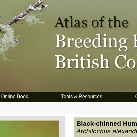
Online Book
Tools & Resources
Black-chinned Hum
Archilochus alexandr