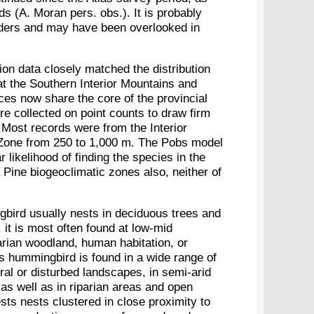
s (A. Moran pers. obs.). It is probably
eders and may have been overlooked in
ion data closely matched the distribution
t the Southern Interior Mountains and
ces now share the core of the provincial
re collected on point counts to draw firm
Most records were from the Interior
 Zone from 250 to 1,000 m. The Pobs model
r likelihood of finding the species in the
ine biogeoclimatic zones also, neither of
ird usually nests in deciduous trees and
 it is most often found at low-mid
parian woodland, human habitation, or
is hummingbird is found in a wide range of
ral or disturbed landscapes, in semi-arid
 as well as in riparian areas and open
ts nests clustered in close proximity to