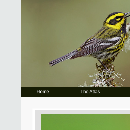
Home
The Atlas