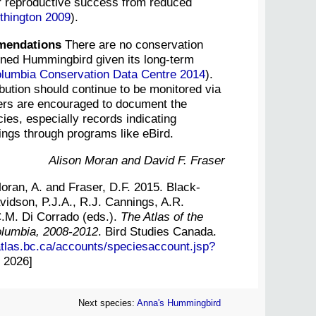
r reproductive success from reduced
hington 2009
).
mendations
There are no conservation
nned Hummingbird given its long-term
olumbia Conservation Data Centre 2014
).
ibution should continue to be monitored via
ders are encouraged to document the
ies, especially records indicating
tings through programs like eBird.
Alison Moran and David F. Fraser
ran, A. and Fraser, D.F. 2015. Black-
idson, P.J.A., R.J. Cannings, A.R.
C.M. Di Corrado (eds.).
The Atlas of the
Columbia, 2008-2012
. Bird Studies Canada.
atlas.bc.ca/accounts/speciesaccount.jsp?
 2026]
Next species:
Anna's Hummingbird