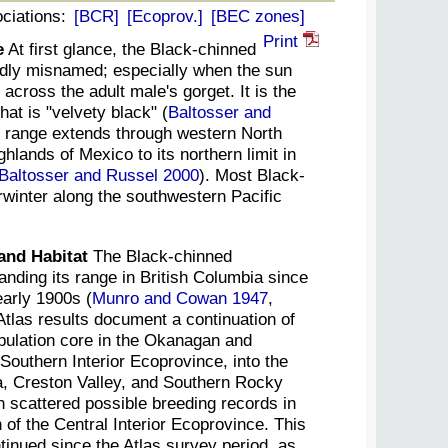
ciations:
[BCR]
[Ecoprov.]
[BEC zones]
Print
e
At first glance, the Black-chinned
ly misnamed; especially when the sun
 across the adult male's gorget. It is the
hat is "velvety black" (
Baltosser and
g range extends through western North
hlands of Mexico to its northern limit in
Baltosser and Russel 2000
). Most Black-
inter along the southwestern Pacific
and Habitat
The Black-chinned
ding its range in British Columbia since
early 1900s (
Munro and Cowan 1947
,
Atlas results document a continuation of
opulation core in the Okanagan and
Southern Interior Ecoprovince, into the
 Creston Valley, and Southern Rocky
 scattered possible breeding records in
 of the Central Interior Ecoprovince. This
inued since the Atlas survey period, as