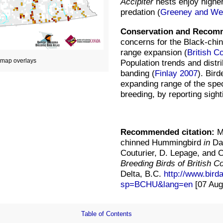
Accipiter
nests enjoy highe
predation (
Greeney and Wet
Conservation and Recom
concerns for the Black-chi
range expansion (
British C
d map overlays
Population trends and distr
banding (
Finlay 2007
). Bir
expanding range of the spec
breeding, by reporting sigh
Recommended citation:
Mo
chinned Hummingbird
in
Dav
Couturier, D. Lepage, and 
Breeding Birds of British 
Delta, B.C.
http://www.bird
sp=BCHU&lang=en
[07 Aug
Table of Contents