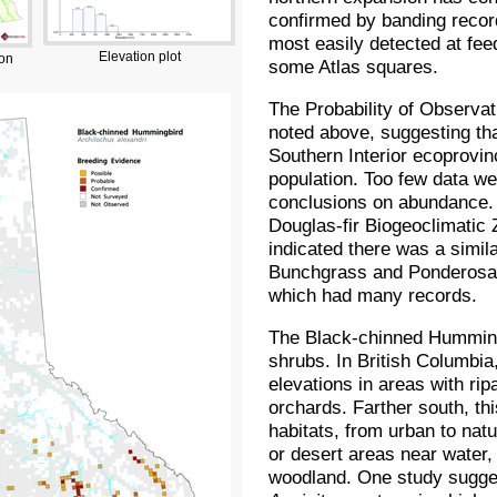
confirmed by banding record
most easily detected at fe
Elevation plot
ion
some Atlas squares.
The Probability of Observat
noted above, suggesting tha
Southern Interior ecoprovin
population. Too few data we
conclusions on abundance. 
Douglas-fir Biogeoclimatic
indicated there was a simila
Bunchgrass and Ponderosa P
which had many records.
The Black-chinned Hummingb
shrubs. In British Columbia,
elevations in areas with ri
orchards. Farther south, th
habitats, from urban to natu
or desert areas near water,
woodland. One study sugges