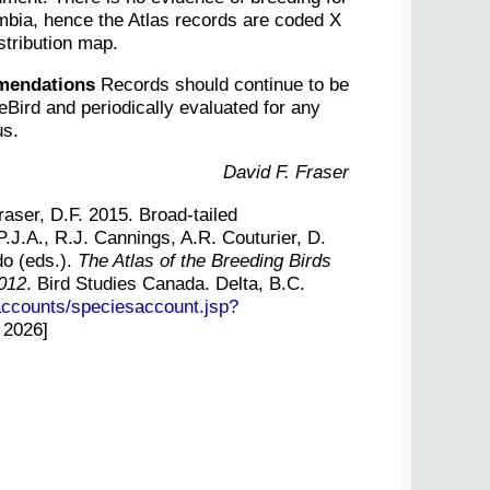
umbia, hence the Atlas records are coded X
stribution map.
mendations
Records should continue to be
eBird and periodically evaluated for any
us.
David F. Fraser
aser, D.F. 2015. Broad-tailed
.J.A., R.J. Cannings, A.R. Couturier, D.
o (eds.).
The Atlas of the Breeding Birds
2012
. Bird Studies Canada. Delta, B.C.
/accounts/speciesaccount.jsp?
 2026]