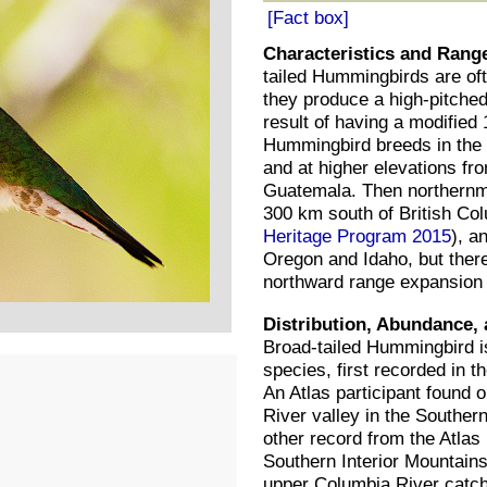
[Fact box]
Characteristics and Rang
tailed Hummingbirds are of
they produce a high-pitched 
result of having a modified 
Hummingbird breeds in the
and at higher elevations fr
Guatemala. Then northernmos
300 km south of British Co
Heritage Program 2015
), a
Oregon and Idaho, but there
northward range expansion i
Distribution, Abundance, 
Broad-tailed Hummingbird i
species, first recorded in t
An Atlas participant found o
River valley in the Souther
other record from the Atlas 
Southern Interior Mountains
upper Columbia River catch