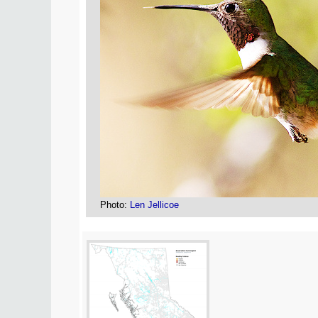
Photo:
Len Jellicoe