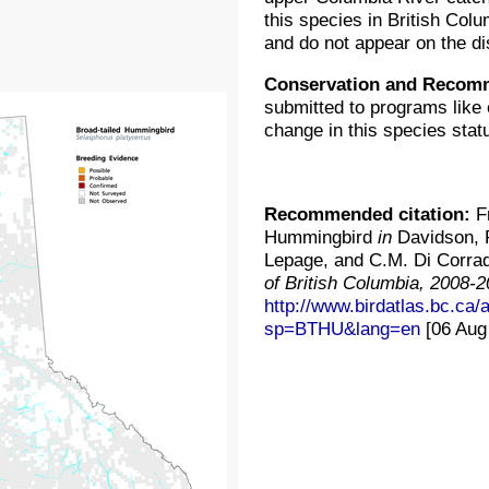
this species in British Col
and do not appear on the di
Conservation and Recom
submitted to programs like 
change in this species stat
Recommended citation:
Fr
Hummingbird
in
Davidson, P
Lepage, and C.M. Di Corrad
of British Columbia, 2008-
http://www.birdatlas.bc.ca
sp=BTHU&lang=en
[06 Aug