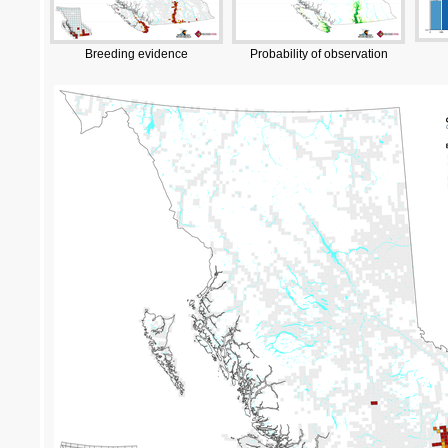
Breeding evidence
Probability of observation