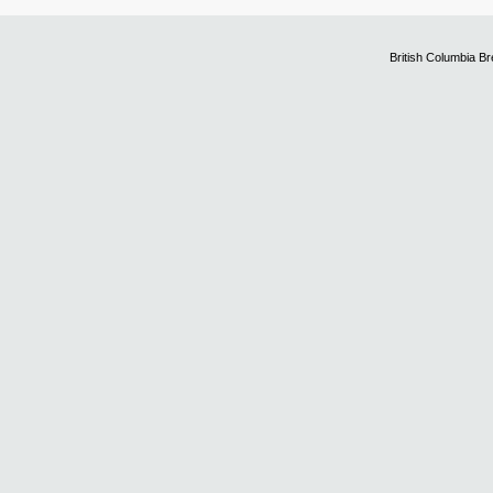
British Columbia B