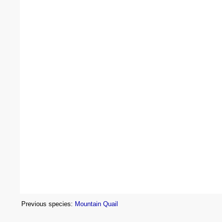
Previous species:
Mountain Quail