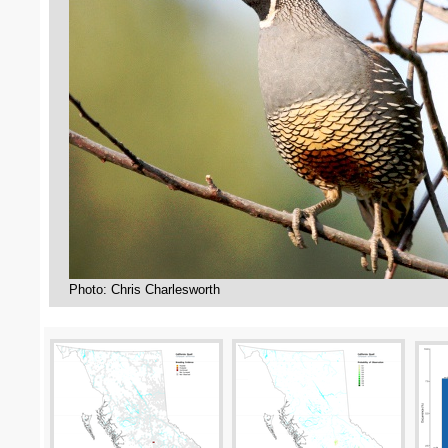
Photo: Chris Charlesworth