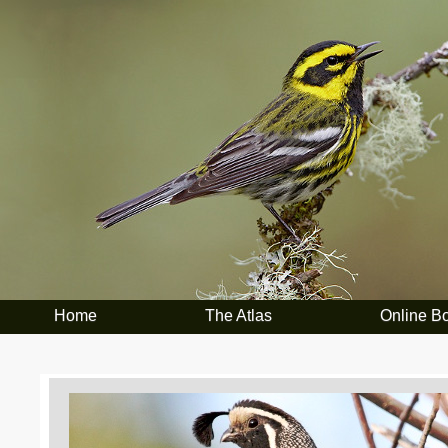
Home
The Atlas
Online B