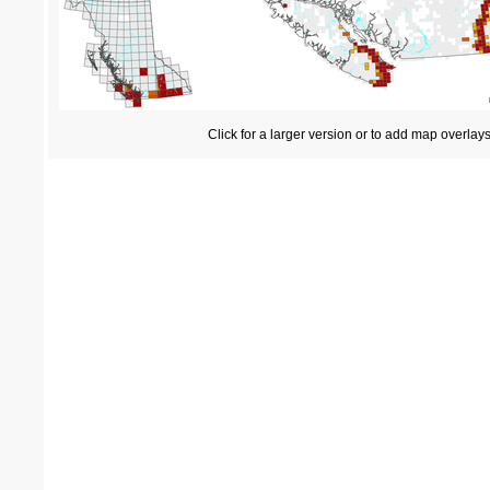
Click for a larger version or to add map overlay