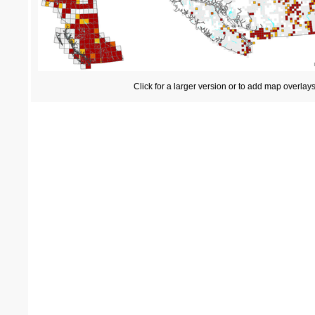
Click for a larger version or to add map overlay