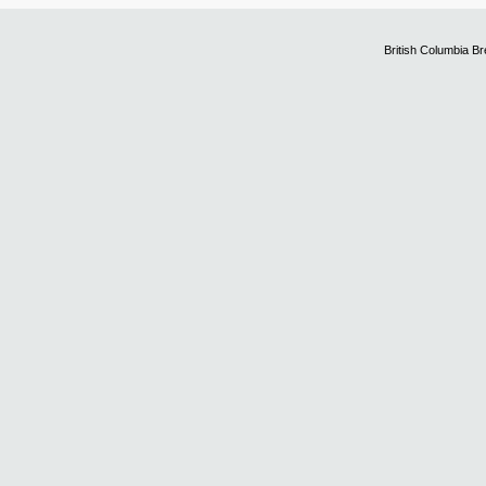
British Columbia B