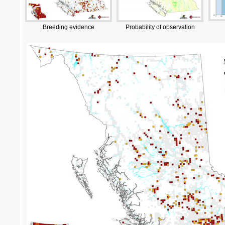
Breeding evidence
Probability of observation