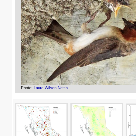
Photo:
Laure Wilson Neish