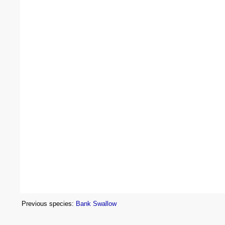
Previous species:
Bank Swallow