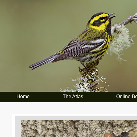
Home
The Atlas
Online B