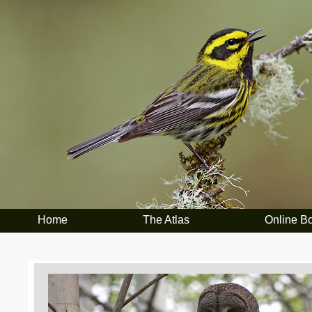
Home
The Atlas
Online B