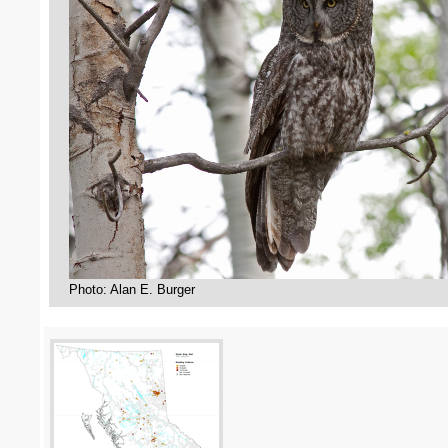
Photo: Alan E. Burger