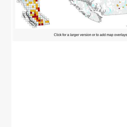
Click for a larger version or to add map overlay