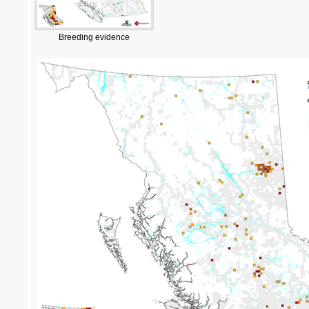
Breeding evidence