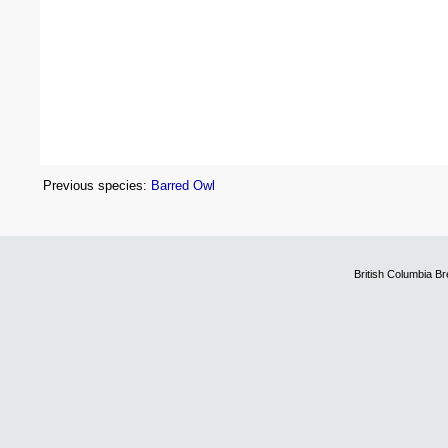
Previous species:
Barred Owl
British Columbia B