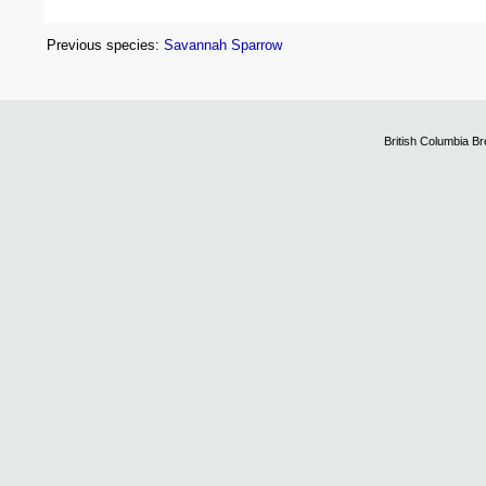
Previous species:
Savannah Sparrow
British Columbia B