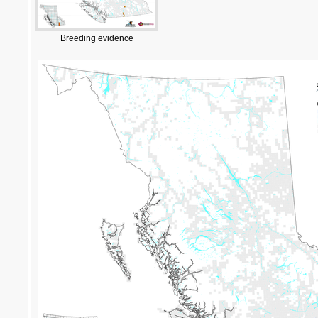
Breeding evidence