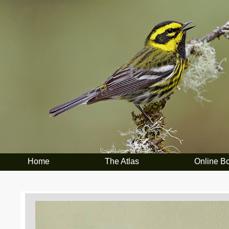
Home
The Atlas
Online B