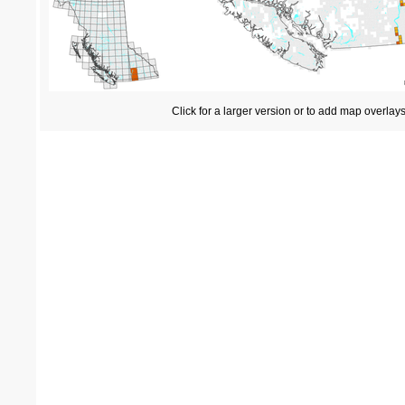
Click for a larger version or to add map overlay