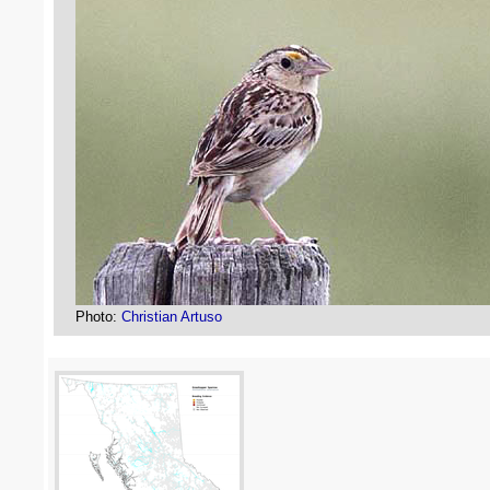
Photo:
Christian Artuso