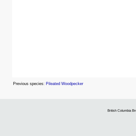
Previous species:
Pileated Woodpecker
British Columbia B