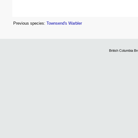
Previous species:
Townsend's Warbler
British Columbia B