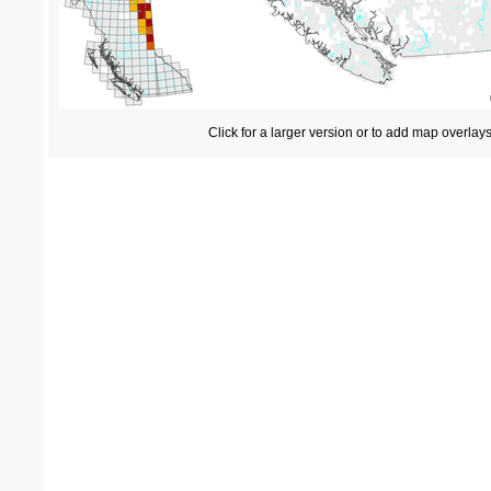
Click for a larger version or to add map overlay