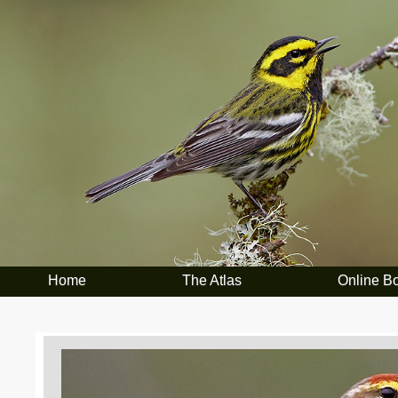
Home
The Atlas
Online B