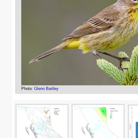
Photo:
Glenn Bartley