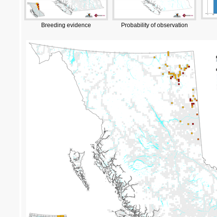
Breeding evidence
Probability of observation