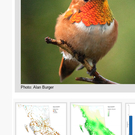
Photo: Alan Burger