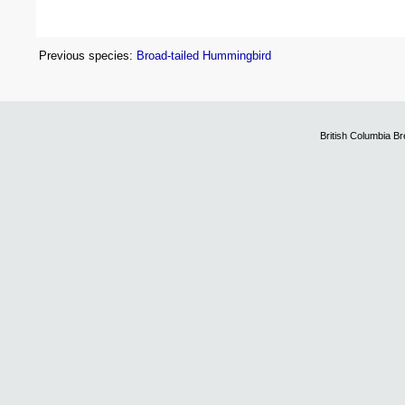
Previous species:
Broad-tailed Hummingbird
British Columbia B