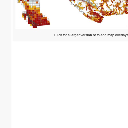
Click for a larger version or to add map overlay