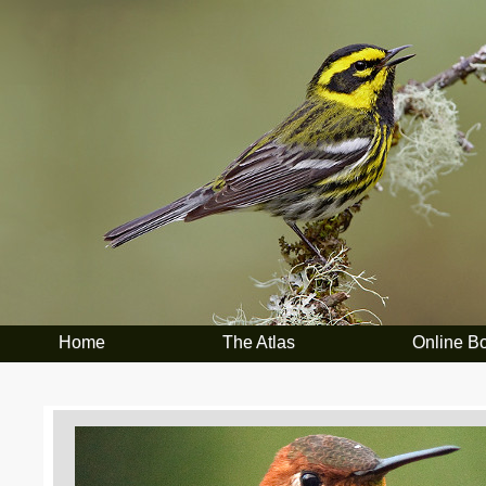
Home
The Atlas
Online B