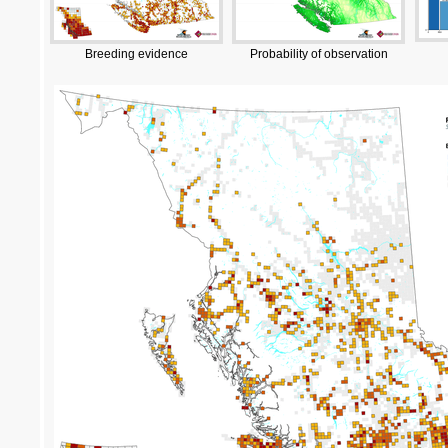
Breeding evidence
Probability of observation