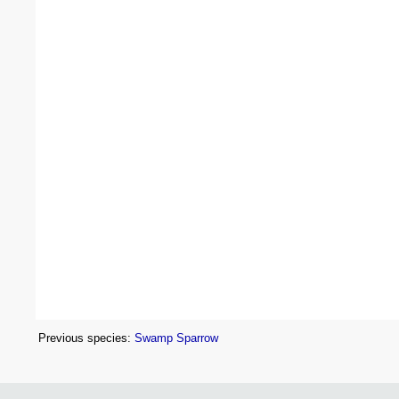
Previous species:
Swamp Sparrow