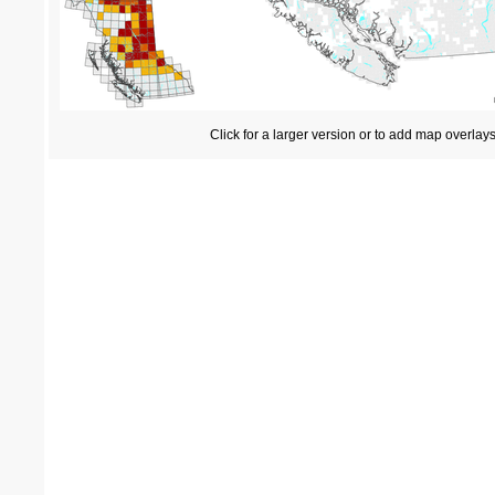
Click for a larger version or to add map overlay