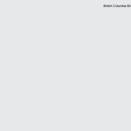
British Columbia B