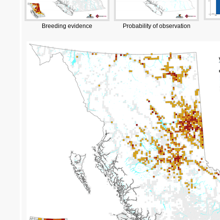
Breeding evidence
Probability of observation