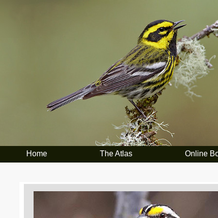
Home
The Atlas
Online B