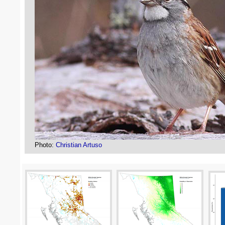
Photo:
Christian Artuso